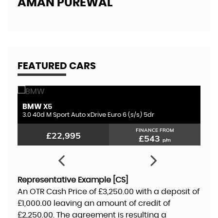
AMAN PUREWAL
EL
FEATURED CARS
BMW
A
X5
3.0 D300 MHEV HSE Dynamic Black Auto 4WD Euro 6 (s/s) 5dr
3.0 40d M Sport Auto xDrive Euro 6 (s/s) 5dr
3.
FINANCE FROM
£22,995
£543
p/m
Representative Example [CS]
An OTR Cash Price of
£3,250.00
with a deposit of
£1,000.00
leaving an amount of credit of
£2,250.00
. The agreement is resulting a