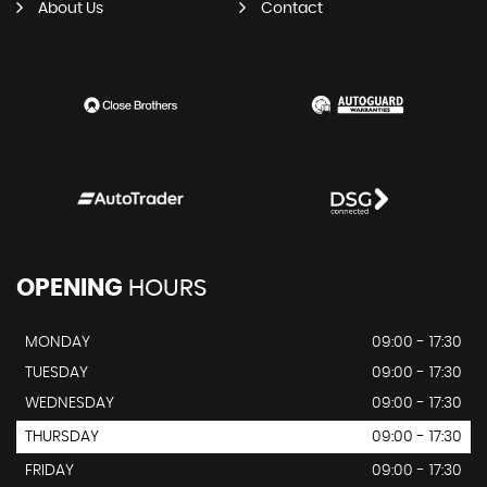
About Us
Contact
OPENING
HOURS
MONDAY
09:00 - 17:30
TUESDAY
09:00 - 17:30
WEDNESDAY
09:00 - 17:30
THURSDAY
09:00 - 17:30
FRIDAY
09:00 - 17:30