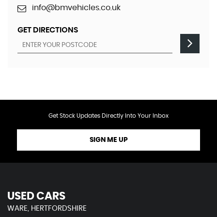
info@bmvehicles.co.uk
GET DIRECTIONS
Get Stock Updates Directly Into Your Inbox
SIGN ME UP
USED CARS
WARE, HERTFORDSHIRE