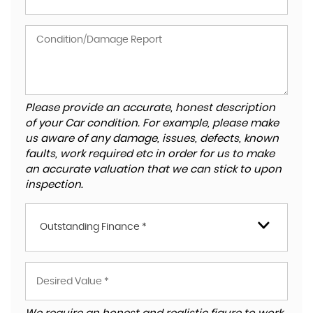
Please provide an accurate, honest description
of your Car condition. For example, please make
us aware of any damage, issues, defects, known
faults, work required etc in order for us to make
an accurate valuation that we can stick to upon
inspection.
Outstanding Finance *