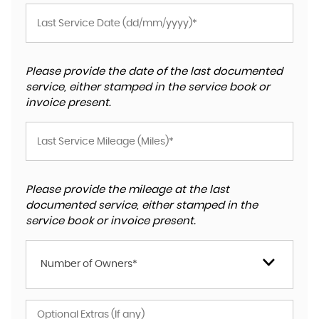
Please provide the date of the last documented
service, either stamped in the service book or
invoice present.
Please provide the mileage at the last
documented service, either stamped in the
service book or invoice present.
Number of Owners*