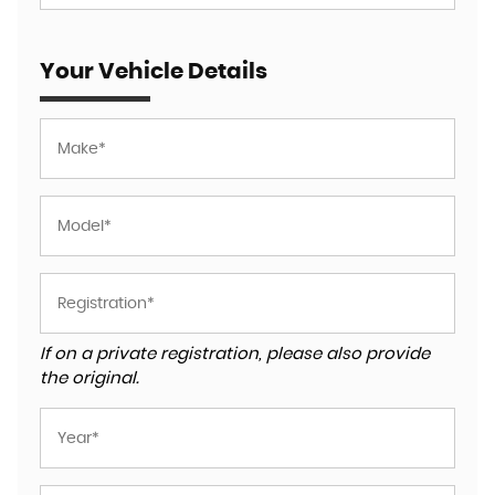
Your Vehicle Details
If on a private registration, please also provide
the original.