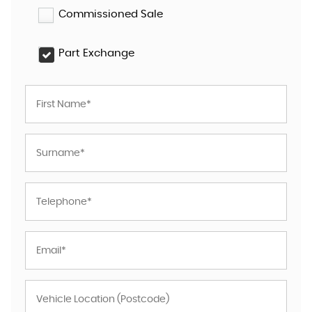
Commissioned Sale
Part Exchange