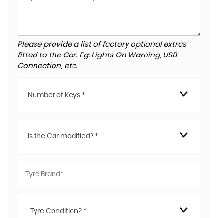
Please provide a list of factory optional extras
fitted to the Car. Eg: Lights On Warning, USB
Connection, etc.
Number of Keys *
Is the Car modified? *
Tyre Condition? *