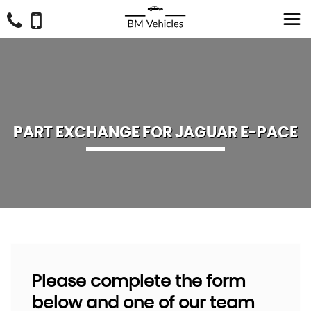
PART EXCHANGE FOR
JAGUAR
E-PACE
Please complete the form
below and one of our team