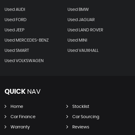
Used AUDI
Used BMW
Used FORD
Used JAGUAR
Used JEEP
Used LAND ROVER
Used MERCEDES-BENZ
Used MINI
Used SMART
Used VAUXHALL
Used VOLKSWAGEN
QUICK
NAV
Home
Stocklist
Car Finance
Car Sourcing
Warranty
Reviews