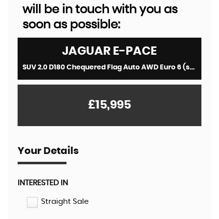
will be in touch with you as
soon as possible:
JAGUAR
E-PACE
SUV 2.0 D180 Chequered Flag Auto AWD Euro 6 (s/s) 5dr (2019/69)
£15,995
Your Details
INTERESTED IN
Straight Sale