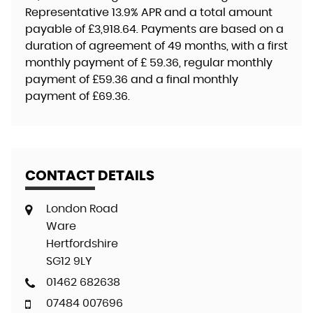
Representative
13.9% APR
and a total amount
payable of
£3,918.64
. Payments are based on a
duration of agreement of
49 months
, with a first
monthly payment of
£ 59.36
, regular monthly
payment of
£59.36
and a final monthly
payment of
£69.36
.
CONTACT DETAILS
London Road
Ware
Hertfordshire
SG12 9LY
01462 682638
07484 007696