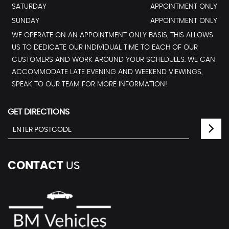
SATURDAY
APPOINTMENT ONLY
SUNDAY
APPOINTMENT ONLY
WE OPERATE ON AN APPOINTMENT ONLY BASIS, THIS ALLOWS
US TO DEDICATE OUR INDIVIDUAL TIME TO EACH OF OUR
CUSTOMERS AND WORK AROUND YOUR SCHEDULES. WE CAN
ACCOMMODATE LATE EVENING AND WEEKEND VIEWINGS,
SPEAK TO OUR TEAM FOR MORE INFORMATION!
GET DIRECTIONS
CONTACT
US