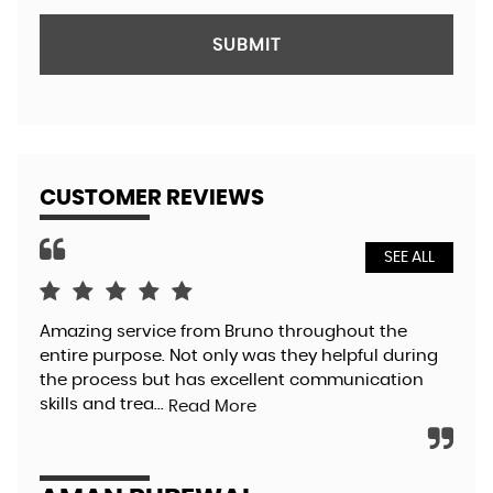
SUBMIT
CUSTOMER REVIEWS
SEE ALL
Amazing service from Bruno throughout the
Bru
entire purpose. Not only was they helpful during
so 
the process but has excellent communication
pol
skills and trea...
aga
Read More