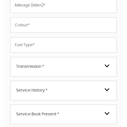
Transmission *
Service History *
Service Book Present *