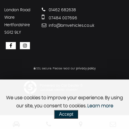
London Road
01462 682638
Ware
07484 007696
Hertfordshire
info@bmvehicles.co.uk
SG12 9LY
SSL secure.
Please read our
privacy policy
Powered by Car Dealer 5
CAR DEALER WEBSITES - SYMPHONY
We use cookies to improve your experience. By using
our site, you consent to cookies.
Learn more
Accept