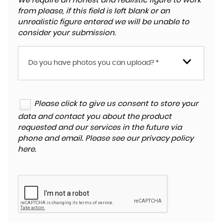
We require an honest and realistic figure to work
from please, if this field is left blank or an
unrealistic figure entered we will be unable to
consider your submission.
Do you have photos you can upload? *
Please click to give us consent to store your
data and contact you about the product
requested and our services in the future via
phone and email. Please see our
privacy policy
here
.