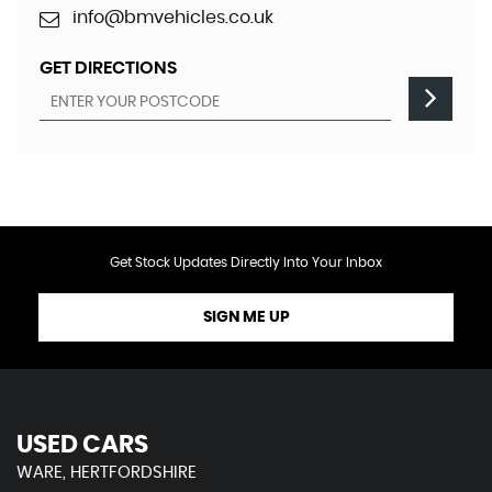
info@bmvehicles.co.uk
GET DIRECTIONS
Get Stock Updates Directly Into Your Inbox
SIGN ME UP
USED CARS
WARE, HERTFORDSHIRE