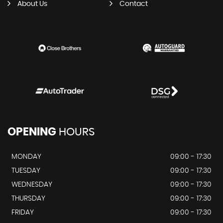
About Us
Contact
OPENING
HOURS
MONDAY
09:00 - 17:30
TUESDAY
09:00 - 17:30
WEDNESDAY
09:00 - 17:30
THURSDAY
09:00 - 17:30
FRIDAY
09:00 - 17:30