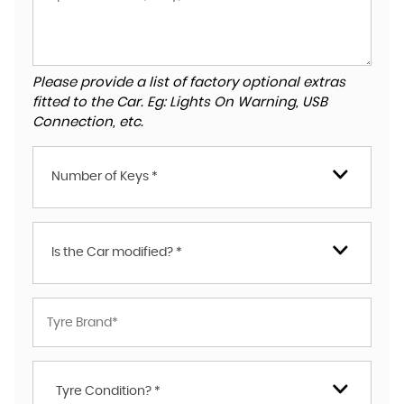
Please provide a list of factory optional extras
fitted to the Car. Eg: Lights On Warning, USB
Connection, etc.
Number of Keys *
Is the Car modified? *
Tyre Condition? *