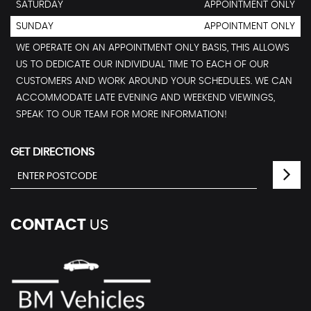
SATURDAY
APPOINTMENT ONLY
SUNDAY
APPOINTMENT ONLY
WE OPERATE ON AN APPOINTMENT ONLY BASIS, THIS ALLOWS
US TO DEDICATE OUR INDIVIDUAL TIME TO EACH OF OUR
CUSTOMERS AND WORK AROUND YOUR SCHEDULES. WE CAN
ACCOMMODATE LATE EVENING AND WEEKEND VIEWINGS,
SPEAK TO OUR TEAM FOR MORE INFORMATION!
GET DIRECTIONS
CONTACT
US