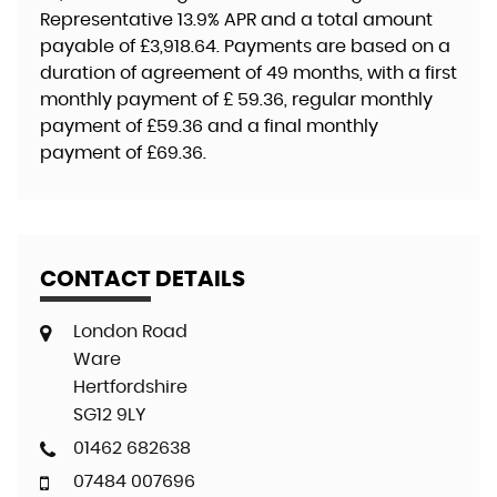
Representative
13.9% APR
and a total amount
payable of
£3,918.64
. Payments are based on a
duration of agreement of
49 months
, with a first
monthly payment of
£ 59.36
, regular monthly
payment of
£59.36
and a final monthly
payment of
£69.36
.
CONTACT DETAILS
London Road
Ware
Hertfordshire
SG12 9LY
01462 682638
07484 007696