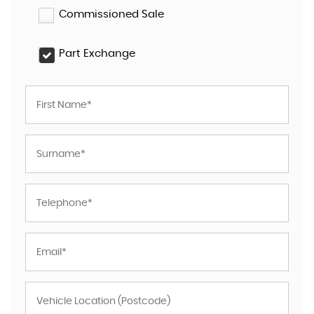
Commissioned Sale
Part Exchange