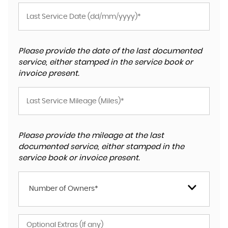
Please provide the date of the last documented
service, either stamped in the service book or
invoice present.
Please provide the mileage at the last
documented service, either stamped in the
service book or invoice present.
Number of Owners*