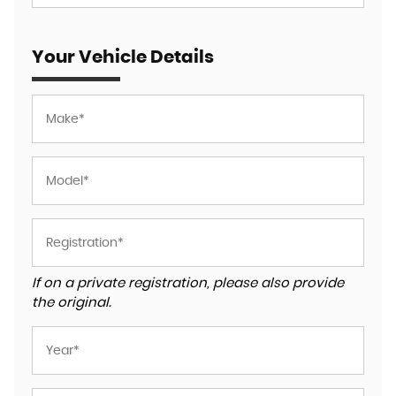
Your Vehicle Details
If on a private registration, please also provide
the original.