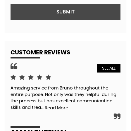
SUBMIT
CUSTOMER REVIEWS
SEE ALL
Amazing service from Bruno throughout the
Bru
entire purpose. Not only was they helpful during
so 
the process but has excellent communication
pol
skills and trea...
aga
Read More