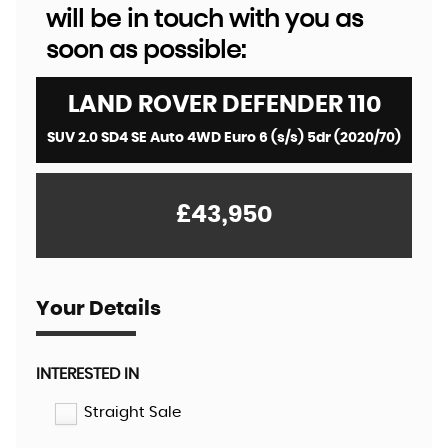
will be in touch with you as
soon as possible:
LAND ROVER
DEFENDER 110
SUV 2.0 SD4 SE Auto 4WD Euro 6 (s/s) 5dr (2020/70)
£43,950
Your Details
INTERESTED IN
Straight Sale