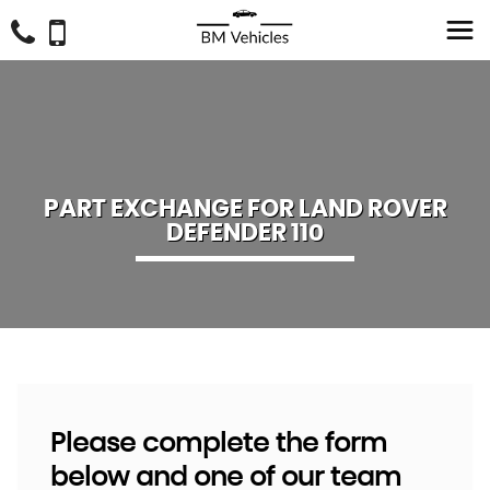
PART EXCHANGE FOR
LAND ROVER
DEFENDER 110
Please complete the form
below and one of our team