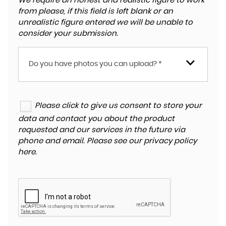
We require an honest and realistic figure to work
from please, if this field is left blank or an
unrealistic figure entered we will be unable to
consider your submission.
Do you have photos you can upload? *
Please click to give us consent to store your
data and contact you about the product
requested and our services in the future via
phone and email. Please see our
privacy policy
here
.