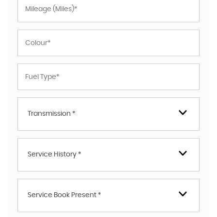
Transmission *
Service History *
Service Book Present *