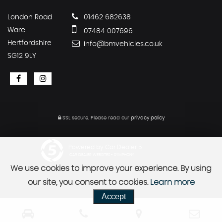
London Road
01462 682638
Ware
07484 007696
Hertfordshire
info@bmvehicles.co.uk
SG12 9LY
SSL secure.
Please read our
privacy policy
Powered by Car Dealer 5
CAR DEALER WEBSITES - SYMPHONY
We use cookies to improve your experience. By using
our site, you consent to cookies.
Learn more
Accept