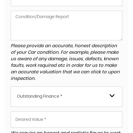
Please provide an accurate, honest description
of your Car condition. For example, please make
us aware of any damage, issues, defects, known
faults, work required etc in order for us to make
an accurate valuation that we can stick to upon
inspection.
Outstanding Finance *