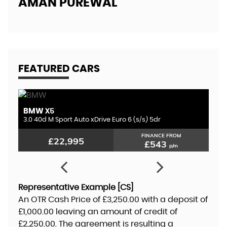
AMAN PUREWAL
EL
FEATURED CARS
BMW
L
X5
3.0 D300 MHEV HSE Dynamic Black Auto 4WD Euro 6 (s/s) 5dr
3.0 40d M Sport Auto xDrive Euro 6 (s/s) 5dr
2.
FINANCE FROM
£22,995
£543
p/m
Representative Example [CS]
An OTR Cash Price of
£3,250.00
with a deposit of
£1,000.00
leaving an amount of credit of
£2,250.00
. The agreement is resulting a