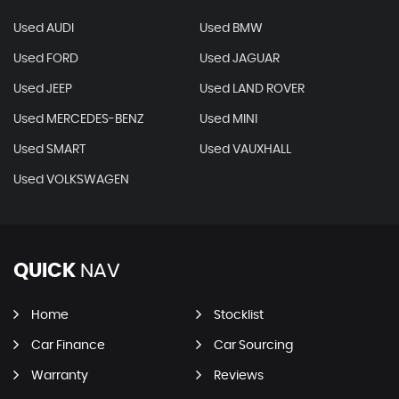
Used AUDI
Used BMW
Used FORD
Used JAGUAR
Used JEEP
Used LAND ROVER
Used MERCEDES-BENZ
Used MINI
Used SMART
Used VAUXHALL
Used VOLKSWAGEN
QUICK
NAV
Home
Stocklist
Car Finance
Car Sourcing
Warranty
Reviews