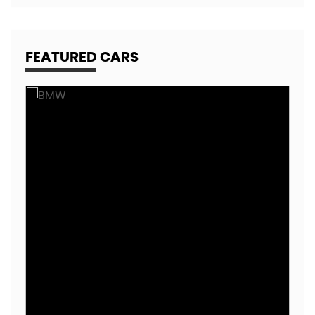
FEATURED CARS