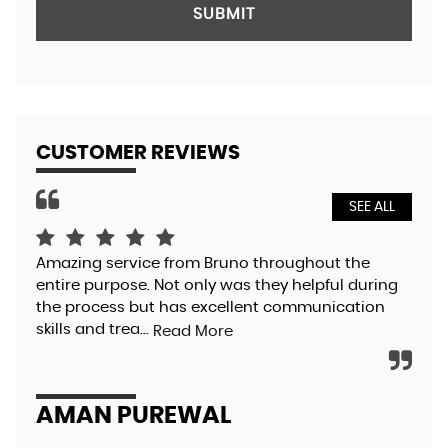
SUBMIT
CUSTOMER REVIEWS
SEE ALL
Amazing service from Bruno throughout the
Bru
entire purpose. Not only was they helpful during
so 
the process but has excellent communication
pol
skills and trea...
aga
Read More
AMAN PUREWAL
EL