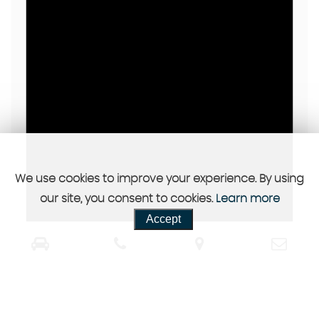
We use cookies to improve your experience. By using
our site, you consent to cookies.
Learn more
Accept