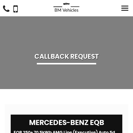
CALLBACK REQUEST
MERCEDES-BENZ
EQB
EQB 250+ 70.5kWh AMG Line (Executive) Auto 5dr (2024)