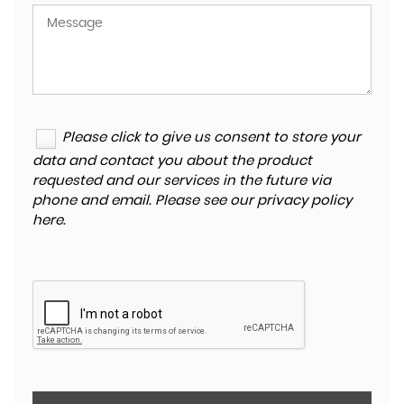
Please click to give us consent to store your
data and contact you about the product
requested and our services in the future via
phone and email. Please see our
privacy policy
here
.