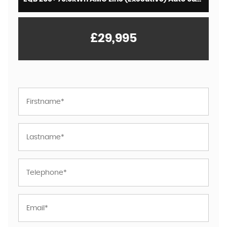
£29,995