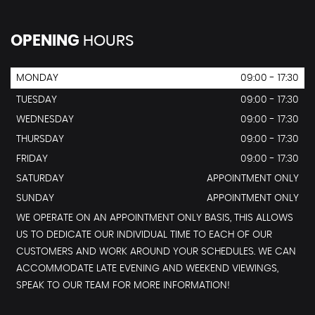
OPENING
HOURS
MONDAY
09:00 - 17:30
TUESDAY
09:00 - 17:30
WEDNESDAY
09:00 - 17:30
THURSDAY
09:00 - 17:30
FRIDAY
09:00 - 17:30
SATURDAY
APPOINTMENT ONLY
SUNDAY
APPOINTMENT ONLY
WE OPERATE ON AN APPOINTMENT ONLY BASIS, THIS ALLOWS
US TO DEDICATE OUR INDIVIDUAL TIME TO EACH OF OUR
CUSTOMERS AND WORK AROUND YOUR SCHEDULES. WE CAN
ACCOMMODATE LATE EVENING AND WEEKEND VIEWINGS,
SPEAK TO OUR TEAM FOR MORE INFORMATION!