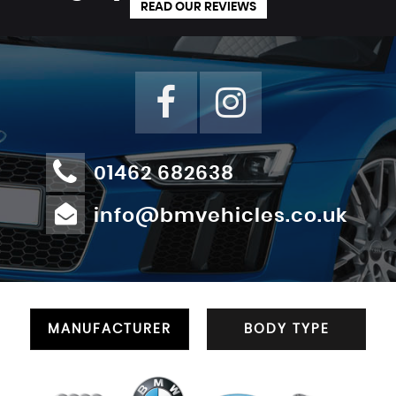
READ OUR REVIEWS
01462 682638
info@bmvehicles.co.uk
MANUFACTURER
BODY TYPE