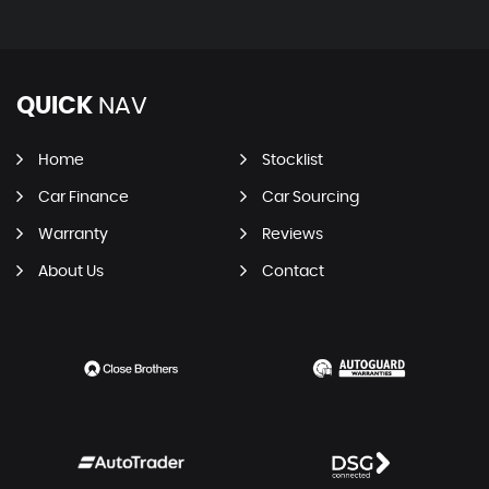
QUICK
NAV
Home
Stocklist
Car Finance
Car Sourcing
Warranty
Reviews
About Us
Contact