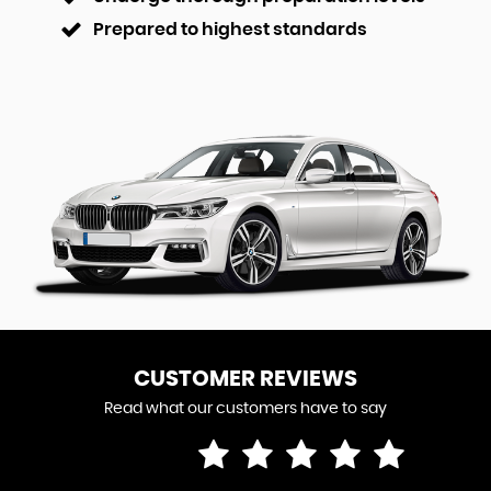
Prepared to highest standards
CUSTOMER REVIEWS
Read what our customers have to say