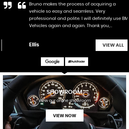
Bruno makes the process of acquiring a
vehicle so easy and seamless. Very
professional and polite. I will definitely use BM
Vehicles again and again. Thank you,...
Read
More
Ellis
VIEW ALL
SHOWROOM
View our online showroom
VIEW NOW