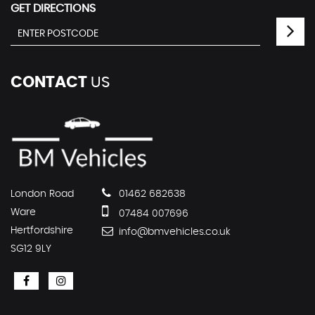
GET DIRECTIONS
CONTACT
US
London Road
01462 682638
Ware
07484 007696
Hertfordshire
info@bmvehicles.co.uk
SG12 9LY