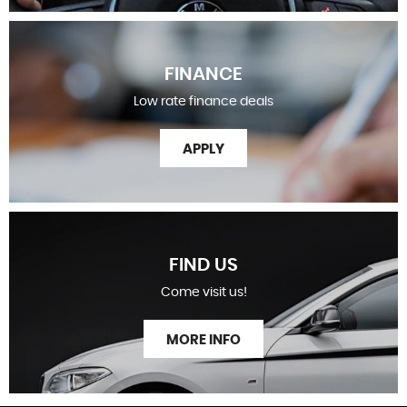
FINANCE
Low rate finance deals
APPLY
FIND US
Come visit us!
MORE INFO