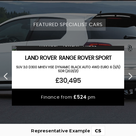
FEATURED SPECIALIST CARS
PAN ROOF + TOWBAR + FRIDGE
LAND ROVER RANGE ROVER SPORT
SUV 3.0 D300 MHEV HSE DYNAMIC BLACK AUTO 4WD EURO 6 (S/S)
5DR (2021/21)
£30,495
£524
Finance from
pm
Representative Example
CS