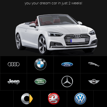
you your dream car in just 2 weeks!