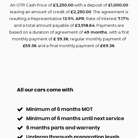
An OTR Cash Price of
£3,250.00
with a deposit of
£1,000.00
leaving an amount of credit of
£2,250.00
. The agreement is
resulting a Representative
13.9% APR
, Rate of interest
7.17%
and a total amount payable of
£3,918.64
. Payments are
based on a duration of agreement of
49 months
, with a first
monthly payment of
£ 59.36
, regular monthly payment of
£59.36
and a final monthly payment of
£69.36
.
All our cars come with
Minimum of 6 months MOT
Minimum of 6 months until next service
6 months parts and warranty
Undergo thorough preparation levels