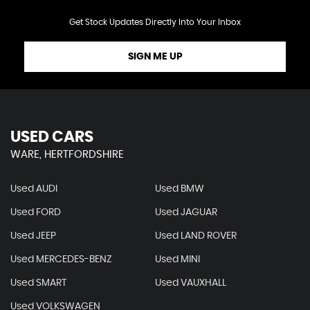
Get Stock Updates Directly Into Your Inbox
SIGN ME UP
USED CARS
WARE, HERTFORDSHIRE
Used AUDI
Used BMW
Used FORD
Used JAGUAR
Used JEEP
Used LAND ROVER
Used MERCEDES-BENZ
Used MINI
Used SMART
Used VAUXHALL
Used VOLKSWAGEN