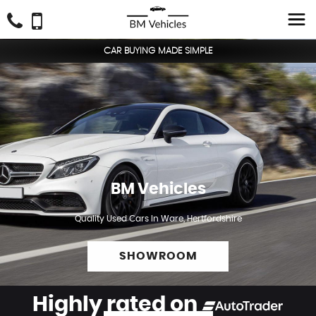
CAR BUYING MADE SIMPLE
BM Vehicles
Quality Used Cars In Ware, Hertfordshire
SHOWROOM
Highly rated on