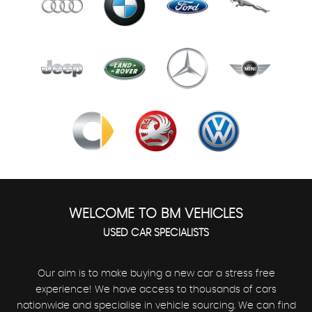
WELCOME TO BM VEHICLES
USED CAR SPECIALISTS
Our aim is to make buying a new car a stress free
experience! We have access to thousands of cars
nationwide and specialise in vehicle sourcing. We can find