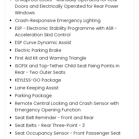
Doors and Electrically Operated for Rear Power
Windows
Crash-Responsive Emergency Lighting
ESP - Electronic Stability Programme with ASR -
Acceleration Skid Control
ESP Curve Dynamic Assist
Electric Parking Brake
First Aid Kit and Warning Triangle
ISOFIX and Top-Tether Child Seat Fixing Points in
Rear - Two Outer Seats
KEYLESS-GO Package
Lane Keeping Assist
Parking Package
Remote Central Locking and Crash Sensor with
Emergency Opening Function
Seat Belt Reminder - Front and Rear
Seat Belts - Rear Three-Point - 3
Seat Occupancy Sensor - Front Passenger Seat