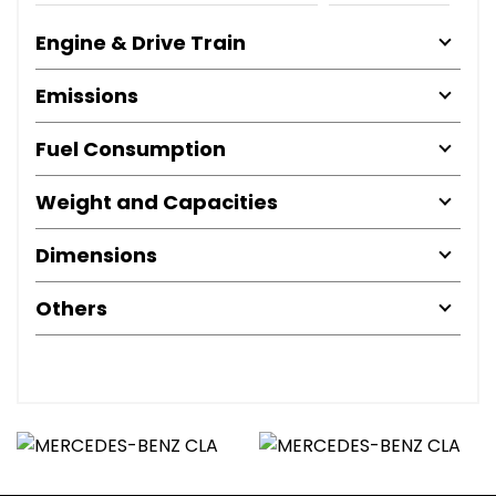
Engine & Drive Train
Emissions
Fuel Consumption
Weight and Capacities
Dimensions
Others