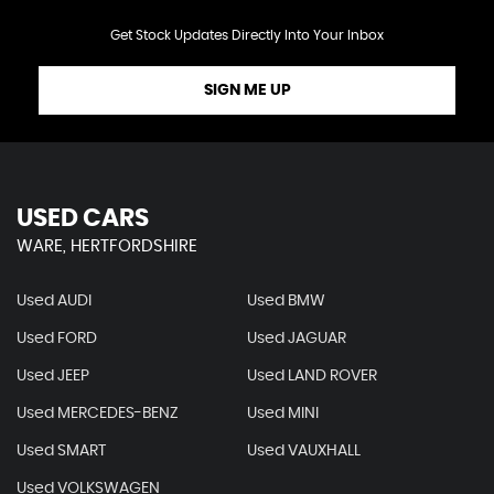
Get Stock Updates Directly Into Your Inbox
SIGN ME UP
USED CARS
WARE, HERTFORDSHIRE
Used AUDI
Used BMW
Used FORD
Used JAGUAR
Used JEEP
Used LAND ROVER
Used MERCEDES-BENZ
Used MINI
Used SMART
Used VAUXHALL
Used VOLKSWAGEN