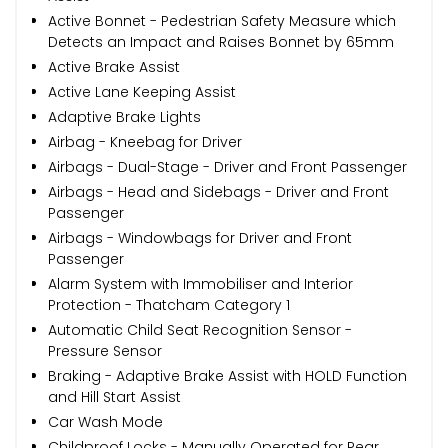
Active Bonnet - Pedestrian Safety Measure which
Detects an Impact and Raises Bonnet by 65mm
Active Brake Assist
Active Lane Keeping Assist
Adaptive Brake Lights
Airbag - Kneebag for Driver
Airbags - Dual-Stage - Driver and Front Passenger
Airbags - Head and Sidebags - Driver and Front
Passenger
Airbags - Windowbags for Driver and Front
Passenger
Alarm System with Immobiliser and Interior
Protection - Thatcham Category 1
Automatic Child Seat Recognition Sensor -
Pressure Sensor
Braking - Adaptive Brake Assist with HOLD Function
and Hill Start Assist
Car Wash Mode
Childproof Locks - Manually Operated for Rear