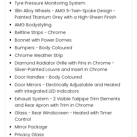
Tyre Pressure Monitoring System
18in Alloy Wheels - AMG 5-Twin-Spoke Design -
Painted Titanium Grey with a High-Sheen Finish
AMG Bodystyling
Beltline Strips - Chrome
Bonnet with Power Domes
Bumpers - Body Coloured
Chrome Weather Strip
Diamond Radiator Grille with Pins in Chrome -
Silver-Painted Louvre and Insert in Chrome
Door Handles - Body Coloured
Door Mirrors - Electrically Adjustable and Heated
with Integrated LED Indicators
Exhaust System - 2 Visible Tailpipe Trim Elements
and Rear Apron with Trim in Chrome
Glass - Rear Windscreen - Heated with Timer
Control
Mirror Package
Privacy Glass