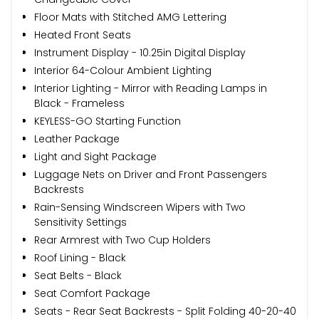
Floor Mats with Stitched AMG Lettering
Heated Front Seats
Instrument Display - 10.25in Digital Display
Interior 64-Colour Ambient Lighting
Interior Lighting - Mirror with Reading Lamps in
Black - Frameless
KEYLESS-GO Starting Function
Leather Package
Light and Sight Package
Luggage Nets on Driver and Front Passengers
Backrests
Rain-Sensing Windscreen Wipers with Two
Sensitivity Settings
Rear Armrest with Two Cup Holders
Roof Lining - Black
Seat Belts - Black
Seat Comfort Package
Seats - Rear Seat Backrests - Split Folding 40-20-40