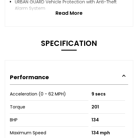
URBAN GUARD Vehicle Protection with Anti-Theft
Alarm System
Read More
SPECIFICATION
Performance
Acceleration (0 - 62 MPH)
9 secs
Torque
201
BHP
134
Maximum Speed
134 mph