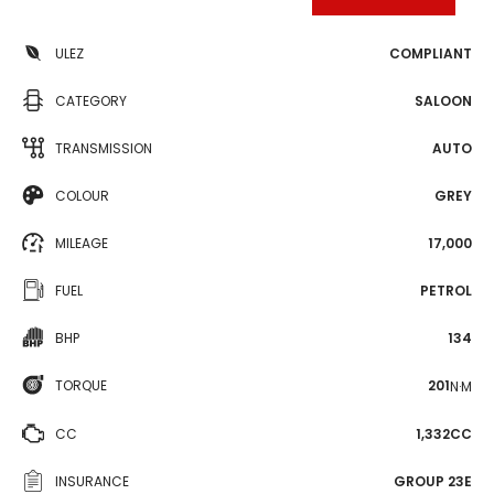
ULEZ
COMPLIANT
CATEGORY
SALOON
TRANSMISSION
AUTO
COLOUR
GREY
MILEAGE
17,000
FUEL
PETROL
BHP
134
TORQUE
201
N·M
CC
1,332CC
INSURANCE
GROUP 23E