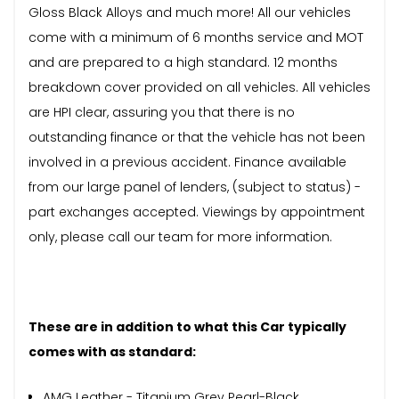
Gloss Black Alloys and much more! All our vehicles
come with a minimum of 6 months service and MOT
and are prepared to a high standard. 12 months
breakdown cover provided on all vehicles. All vehicles
are HPI clear, assuring you that there is no
outstanding finance or that the vehicle has not been
involved in a previous accident. Finance available
from our large panel of lenders, (subject to status) -
part exchanges accepted. Viewings by appointment
only, please call our team for more information.
These are in addition to what this Car typically
comes with as standard:
AMG Leather - Titanium Grey Pearl-Black