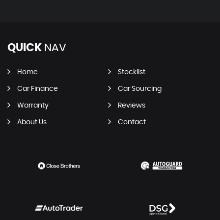
QUICK
NAV
Home
Stocklist
Car Finance
Car Sourcing
Warranty
Reviews
About Us
Contact