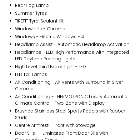
Rear Fog Lamp
Summer Tyres
TIREFIT Tyre-Sealant Kit
Window Line - Chrome
Windows - Electric Windows - 4
Headlamp Assist - Automatic Headlamp Activation
Headlamps - LED High Performance with Integrated
LED Daytime Running Lights
High Level Third Brake Light - LED
LED Tail Lamps
Air Conditioning - Air Vents with Surround in Silver
Chrome
Air Conditioning - THERMOTRONIC Luxury Automatic
Climate Control - Two-Zone with Display
Brushed Stainless Steel Sports Pedals with Rubber
Studs
Centre Armrest - Front with Stowage
Door Sills - Illuminated Front Door Sills with
Changeable Cover