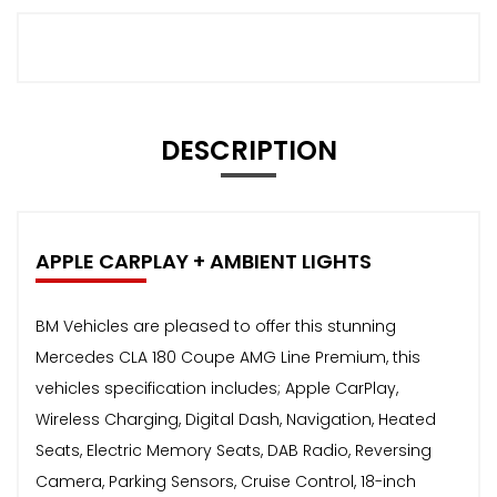
DESCRIPTION
APPLE CARPLAY + AMBIENT LIGHTS
BM Vehicles are pleased to offer this stunning
Mercedes CLA 180 Coupe AMG Line Premium, this
vehicles specification includes; Apple CarPlay,
Wireless Charging, Digital Dash, Navigation, Heated
Seats, Electric Memory Seats, DAB Radio, Reversing
Camera, Parking Sensors, Cruise Control, 18-inch