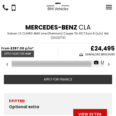
MERCEDES-BENZ
CLA
Saloon 1.3 CLA180 AMG Line (Premium) Coupe 7G-DCT Euro 6 (s/s) 4dr
(2022/72)
£24,495
From
£357.00
p/m*
APPLY NOW FOR
PCP
DOWNLOAD BROCHURE
1/43
APPLY FOR FINANCE
1
FITTED
Optional extra
VIEW EXTRA