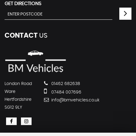
GET DIRECTIONS
CONTACT
US
London Road
01462 682638
Ware
07484 007696
Hertfordshire
info@bmvehicles.co.uk
SG12 9LY