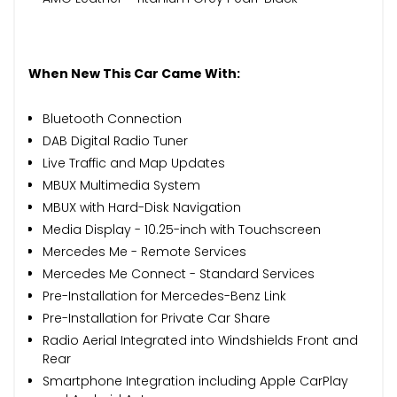
When New This Car Came With:
Bluetooth Connection
DAB Digital Radio Tuner
Live Traffic and Map Updates
MBUX Multimedia System
MBUX with Hard-Disk Navigation
Media Display - 10.25-inch with Touchscreen
Mercedes Me - Remote Services
Mercedes Me Connect - Standard Services
Pre-Installation for Mercedes-Benz Link
Pre-Installation for Private Car Share
Radio Aerial Integrated into Windshields Front and
Rear
Smartphone Integration including Apple CarPlay