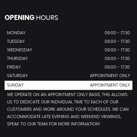
OPENING
HOURS
MONDAY
09:00 - 17:30
TUESDAY
09:00 - 17:30
WEDNESDAY
09:00 - 17:30
THURSDAY
09:00 - 17:30
FRIDAY
09:00 - 17:30
SATURDAY
APPOINTMENT ONLY
SUNDAY
APPOINTMENT ONLY
WE OPERATE ON AN APPOINTMENT ONLY BASIS, THIS ALLOWS
US TO DEDICATE OUR INDIVIDUAL TIME TO EACH OF OUR
CUSTOMERS AND WORK AROUND YOUR SCHEDULES. WE CAN
ACCOMMODATE LATE EVENING AND WEEKEND VIEWINGS,
SPEAK TO OUR TEAM FOR MORE INFORMATION!