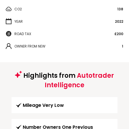
CO2
138
YEAR
2022
ROAD TAX
£200
OWNER FROM NEW
1
Highlights from
Autotrader
Intelligence
Mileage Very Low
Number Owners One Previous