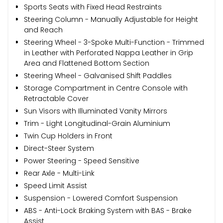
Sports Seats with Fixed Head Restraints
Steering Column - Manually Adjustable for Height
and Reach
Steering Wheel - 3-Spoke Multi-Function - Trimmed
in Leather with Perforated Nappa Leather in Grip
Area and Flattened Bottom Section
Steering Wheel - Galvanised Shift Paddles
Storage Compartment in Centre Console with
Retractable Cover
Sun Visors with Illuminated Vanity Mirrors
Trim - Light Longitudinal-Grain Aluminium
Twin Cup Holders in Front
Direct-Steer System
Power Steering - Speed Sensitive
Rear Axle - Multi-Link
Speed Limit Assist
Suspension - Lowered Comfort Suspension
ABS - Anti-Lock Braking System with BAS - Brake
Assist