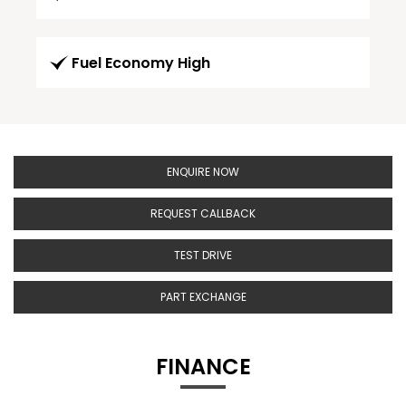
Fuel Economy High
ENQUIRE NOW
REQUEST CALLBACK
TEST DRIVE
PART EXCHANGE
FINANCE