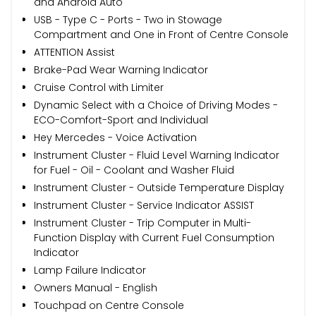
and Android Auto
USB - Type C - Ports - Two in Stowage
Compartment and One in Front of Centre Console
ATTENTION Assist
Brake-Pad Wear Warning Indicator
Cruise Control with Limiter
Dynamic Select with a Choice of Driving Modes -
ECO-Comfort-Sport and Individual
Hey Mercedes - Voice Activation
Instrument Cluster - Fluid Level Warning Indicator
for Fuel - Oil - Coolant and Washer Fluid
Instrument Cluster - Outside Temperature Display
Instrument Cluster - Service Indicator ASSIST
Instrument Cluster - Trip Computer in Multi-
Function Display with Current Fuel Consumption
Indicator
Lamp Failure Indicator
Owners Manual - English
Touchpad on Centre Console