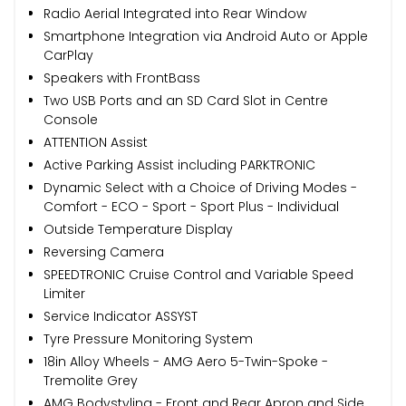
Radio Aerial Integrated into Rear Window
Smartphone Integration via Android Auto or Apple
CarPlay
Speakers with FrontBass
Two USB Ports and an SD Card Slot in Centre
Console
ATTENTION Assist
Active Parking Assist including PARKTRONIC
Dynamic Select with a Choice of Driving Modes -
Comfort - ECO - Sport - Sport Plus - Individual
Outside Temperature Display
Reversing Camera
SPEEDTRONIC Cruise Control and Variable Speed
Limiter
Service Indicator ASSYST
Tyre Pressure Monitoring System
18in Alloy Wheels - AMG Aero 5-Twin-Spoke -
Tremolite Grey
AMG Bodystyling - Front and Rear Apron and Side