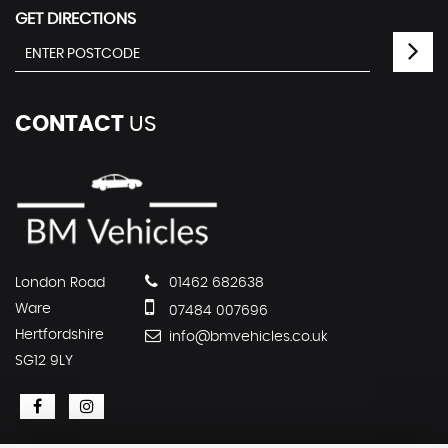
GET DIRECTIONS
CONTACT
US
London Road
01462 682638
Ware
07484 007696
Hertfordshire
info@bmvehicles.co.uk
SG12 9LY