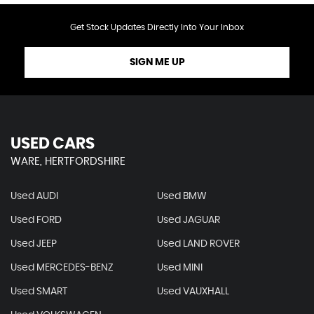
Get Stock Updates Directly Into Your Inbox
SIGN ME UP
USED CARS
WARE, HERTFORDSHIRE
Used AUDI
Used BMW
Used FORD
Used JAGUAR
Used JEEP
Used LAND ROVER
Used MERCEDES-BENZ
Used MINI
Used SMART
Used VAUXHALL