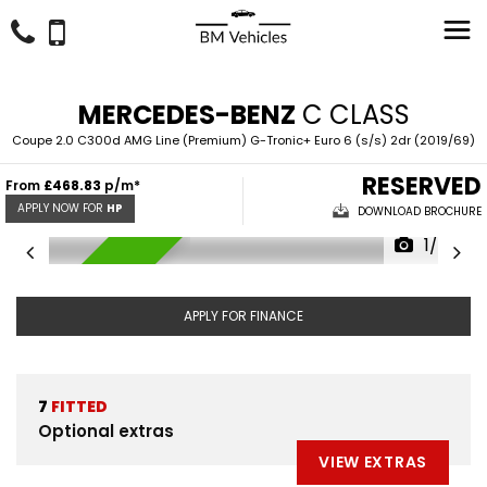
MERCEDES-BENZ
C CLASS
Coupe 2.0 C300d AMG Line (Premium) G-Tronic+ Euro 6 (s/s) 2dr (2019/69)
RESERVED
From
£468.83
p/m*
APPLY NOW FOR
HP
DOWNLOAD BROCHURE
1/43
RESERVED
APPLY FOR FINANCE
7
FITTED
Optional extras
VIEW EXTRAS