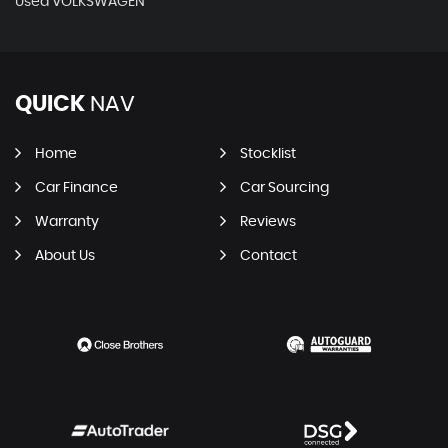
Used VOLKSWAGEN
QUICK
NAV
Home
Stocklist
Car Finance
Car Sourcing
Warranty
Reviews
About Us
Contact