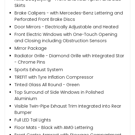
Skirts
Brake Calipers - with Mercedes-Benz Lettering and
Perforated Front Brake Discs
Door Mirrors - Electrically Adjustable and Heated
Front Electric Windows with One-Touch Opening
and Closing including Obstruction Sensors
Mirror Package
Radiator Grille - Diamond Grille with Integrated Star
- Chrome Pins
Sports Exhaust System
TIREFIT with Tyre Inflation Compressor
Tinted Glass All Round - Green
Top Surround of Side Windows in Polished
Aluminium
Visible Twin-Pipe Exhaust Trim Integrated into Rear
Bumper
Full LED Tail Lights
Floor Mats - Black with AMG Lettering
Front Centre Armrest with Stowage Compartment