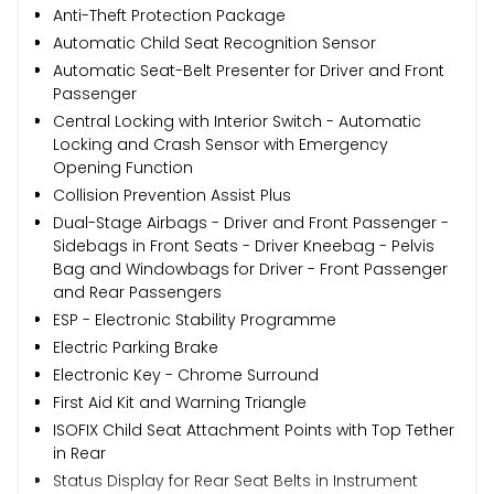
Anti-Theft Protection Package
Automatic Child Seat Recognition Sensor
Automatic Seat-Belt Presenter for Driver and Front
Passenger
Central Locking with Interior Switch - Automatic
Locking and Crash Sensor with Emergency
Opening Function
Collision Prevention Assist Plus
Dual-Stage Airbags - Driver and Front Passenger -
Sidebags in Front Seats - Driver Kneebag - Pelvis
Bag and Windowbags for Driver - Front Passenger
and Rear Passengers
ESP - Electronic Stability Programme
Electric Parking Brake
Electronic Key - Chrome Surround
First Aid Kit and Warning Triangle
ISOFIX Child Seat Attachment Points with Top Tether
in Rear
Status Display for Rear Seat Belts in Instrument