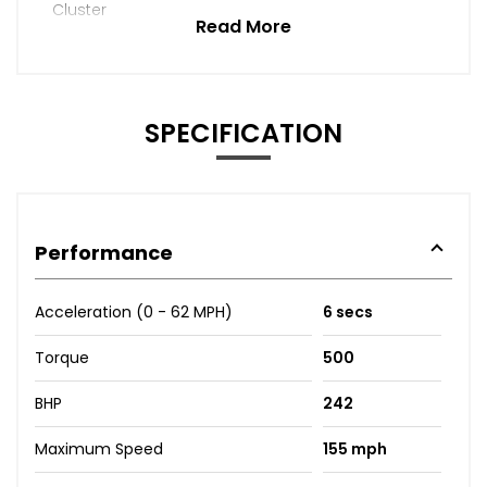
Cluster
Read More
SPECIFICATION
Performance
Acceleration (0 - 62 MPH)
6 secs
Torque
500
BHP
242
Maximum Speed
155 mph