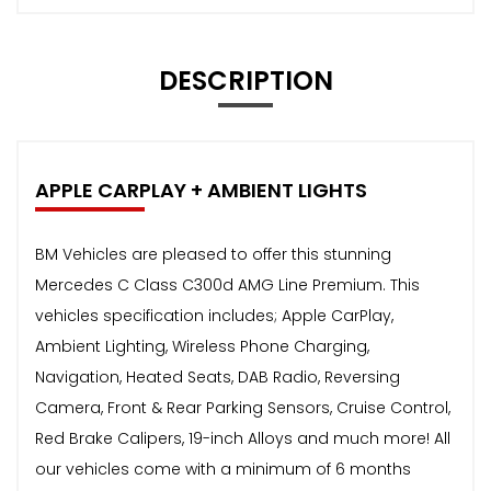
DESCRIPTION
APPLE CARPLAY + AMBIENT LIGHTS
BM Vehicles are pleased to offer this stunning
Mercedes C Class C300d AMG Line Premium. This
vehicles specification includes; Apple CarPlay,
Ambient Lighting, Wireless Phone Charging,
Navigation, Heated Seats, DAB Radio, Reversing
Camera, Front & Rear Parking Sensors, Cruise Control,
Red Brake Calipers, 19-inch Alloys and much more! All
our vehicles come with a minimum of 6 months