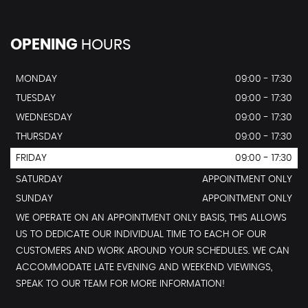
OPENING
HOURS
MONDAY
09:00 - 17:30
TUESDAY
09:00 - 17:30
WEDNESDAY
09:00 - 17:30
THURSDAY
09:00 - 17:30
FRIDAY
09:00 - 17:30
SATURDAY
APPOINTMENT ONLY
SUNDAY
APPOINTMENT ONLY
WE OPERATE ON AN APPOINTMENT ONLY BASIS, THIS ALLOWS
US TO DEDICATE OUR INDIVIDUAL TIME TO EACH OF OUR
CUSTOMERS AND WORK AROUND YOUR SCHEDULES. WE CAN
ACCOMMODATE LATE EVENING AND WEEKEND VIEWINGS,
SPEAK TO OUR TEAM FOR MORE INFORMATION!