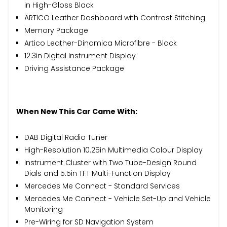
in High-Gloss Black
ARTICO Leather Dashboard with Contrast Stitching
Memory Package
Artico Leather-Dinamica Microfibre - Black
12.3in Digital Instrument Display
Driving Assistance Package
When New This Car Came With:
DAB Digital Radio Tuner
High-Resolution 10.25in Multimedia Colour Display
Instrument Cluster with Two Tube-Design Round
Dials and 5.5in TFT Multi-Function Display
Mercedes Me Connect - Standard Services
Mercedes Me Connect - Vehicle Set-Up and Vehicle
Monitoring
Pre-Wiring for SD Navigation System