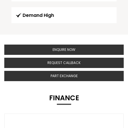
Demand High
ENQUIRE NOW
REQUEST CALLBACK
PART EXCHANGE
FINANCE