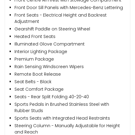
Front Door Sill Panels with Mercedes-Benz Lettering
Front Seats - Electrical Height and Backrest
Adjustment
Gearshift Paddle on Steering Wheel
Heated Front Seats
Illuminated Glove Compartment
Interior Lighting Package
Premium Package
Rain Sensing Windscreen Wipers
Remote Boot Release
Seat Belts - Black
Seat Comfort Package
Seats - Rear Split Folding 40-20-40
Sports Pedals in Brushed Stainless Steel with
Rubber Studs
Sports Seats with Integrated Head Restraints
Steering Column - Manually Adjustable for Height
and Reach