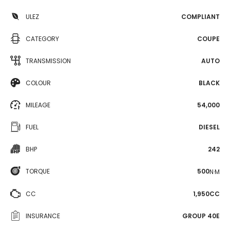
ULEZ
COMPLIANT
CATEGORY
COUPE
TRANSMISSION
AUTO
COLOUR
BLACK
MILEAGE
54,000
FUEL
DIESEL
BHP
242
TORQUE
500
N·M
CC
1,950CC
INSURANCE
GROUP 40E