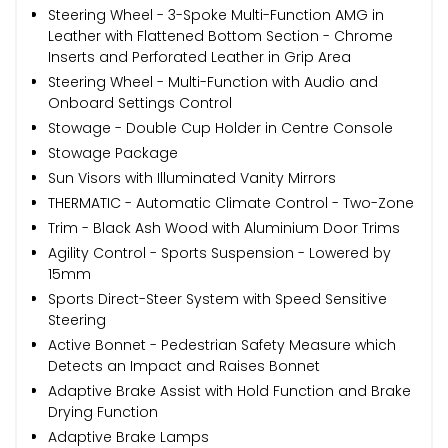
Steering Wheel - 3-Spoke Multi-Function AMG in
Leather with Flattened Bottom Section - Chrome
Inserts and Perforated Leather in Grip Area
Steering Wheel - Multi-Function with Audio and
Onboard Settings Control
Stowage - Double Cup Holder in Centre Console
Stowage Package
Sun Visors with Illuminated Vanity Mirrors
THERMATIC - Automatic Climate Control - Two-Zone
Trim - Black Ash Wood with Aluminium Door Trims
Agility Control - Sports Suspension - Lowered by
15mm
Sports Direct-Steer System with Speed Sensitive
Steering
Active Bonnet - Pedestrian Safety Measure which
Detects an Impact and Raises Bonnet
Adaptive Brake Assist with Hold Function and Brake
Drying Function
Adaptive Brake Lamps