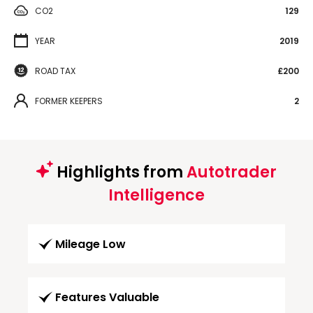
CO2
129
YEAR
2019
ROAD TAX
£200
FORMER KEEPERS
2
Highlights from
Autotrader
Intelligence
Mileage Low
Features Valuable