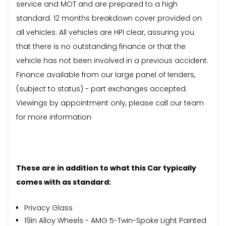
service and MOT and are prepared to a high
standard. 12 months breakdown cover provided on
all vehicles. All vehicles are HPI clear, assuring you
that there is no outstanding finance or that the
vehicle has not been involved in a previous accident.
Finance available from our large panel of lenders,
(subject to status) - part exchanges accepted.
Viewings by appointment only, please call our team
for more information
These are in addition to what this Car typically
comes with as standard:
Privacy Glass
19in Alloy Wheels - AMG 5-Twin-Spoke Light Painted