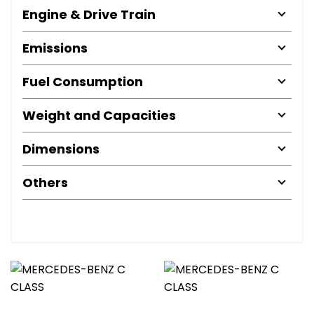
Engine & Drive Train
Emissions
Fuel Consumption
Weight and Capacities
Dimensions
Others