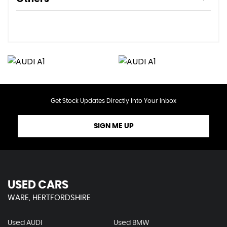
Get Stock Updates Directly Into Your Inbox
SIGN ME UP
USED CARS
WARE, HERTFORDSHIRE
Used AUDI
Used BMW