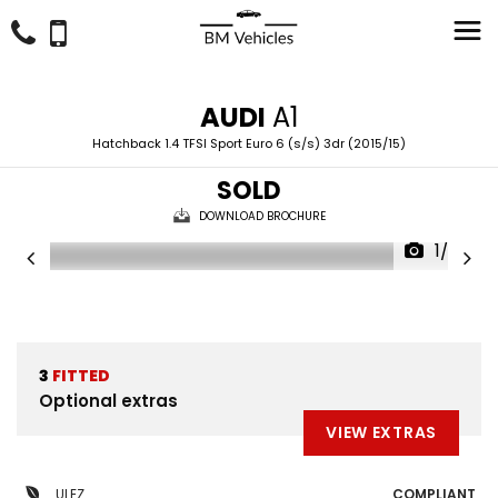
AUDI
A1
Hatchback 1.4 TFSI Sport Euro 6 (s/s) 3dr (2015/15)
SOLD
DOWNLOAD BROCHURE
1/37
3
FITTED
Optional extras
VIEW EXTRAS
ULEZ
COMPLIANT