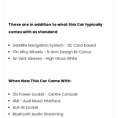
These are in addition to what this Car typically
comes with as standard:
Satellite Navigation System - SD Card Based
17in Alloy Wheels - 5-Arm Design Bi-Colour
Air Vent Sleeves - High Gloss White
When New This Car Came With:
12V Power Socket - Centre Console
AMI - Audi Music Interface
AUX-IN Socket
Bluetooth Audio Streaming