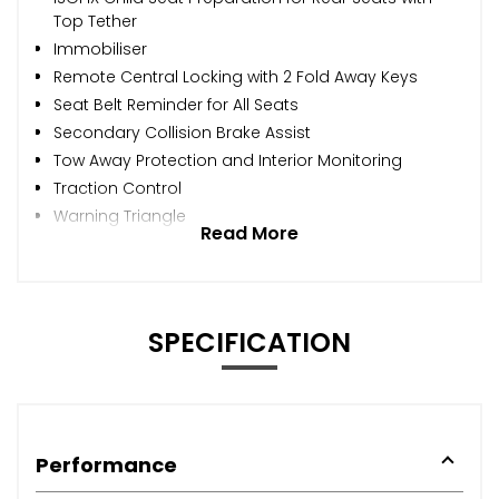
Top Tether
Immobiliser
Remote Central Locking with 2 Fold Away Keys
Seat Belt Reminder for All Seats
Secondary Collision Brake Assist
Tow Away Protection and Interior Monitoring
Traction Control
Warning Triangle
Read More
SPECIFICATION
Performance