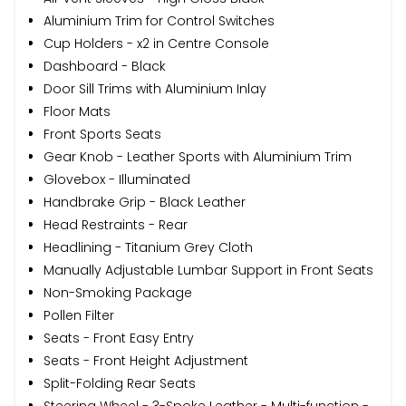
Aluminium Trim for Control Switches
Cup Holders - x2 in Centre Console
Dashboard - Black
Door Sill Trims with Aluminium Inlay
Floor Mats
Front Sports Seats
Gear Knob - Leather Sports with Aluminium Trim
Glovebox - Illuminated
Handbrake Grip - Black Leather
Head Restraints - Rear
Headlining - Titanium Grey Cloth
Manually Adjustable Lumbar Support in Front Seats
Non-Smoking Package
Pollen Filter
Seats - Front Easy Entry
Seats - Front Height Adjustment
Split-Folding Rear Seats
Steering Wheel - 3-Spoke Leather - Multi-function -