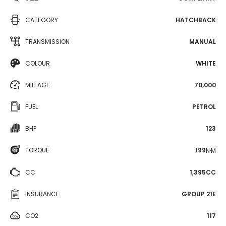
CATEGORY
HATCHBACK
TRANSMISSION
MANUAL
COLOUR
WHITE
MILEAGE
70,000
FUEL
PETROL
BHP
123
TORQUE
199
N·M
CC
1,395CC
INSURANCE
GROUP 21E
CO2
117