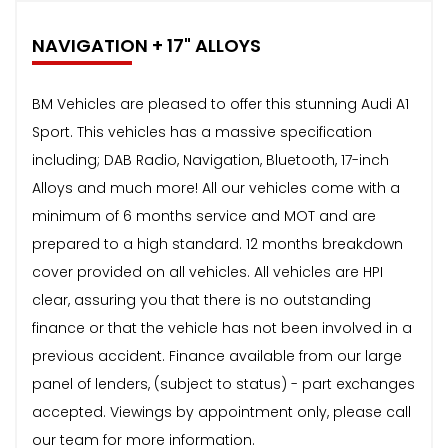
NAVIGATION + 17" ALLOYS
BM Vehicles are pleased to offer this stunning Audi A1
Sport. This vehicles has a massive specification
including; DAB Radio, Navigation, Bluetooth, 17-inch
Alloys and much more! All our vehicles come with a
minimum of 6 months service and MOT and are
prepared to a high standard. 12 months breakdown
cover provided on all vehicles. All vehicles are HPI
clear, assuring you that there is no outstanding
finance or that the vehicle has not been involved in a
previous accident. Finance available from our large
panel of lenders, (subject to status) - part exchanges
accepted. Viewings by appointment only, please call
our team for more information.