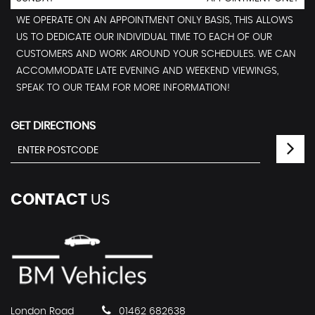
WE OPERATE ON AN APPOINTMENT ONLY BASIS, THIS ALLOWS
US TO DEDICATE OUR INDIVIDUAL TIME TO EACH OF OUR
CUSTOMERS AND WORK AROUND YOUR SCHEDULES. WE CAN
ACCOMMODATE LATE EVENING AND WEEKEND VIEWINGS,
SPEAK TO OUR TEAM FOR MORE INFORMATION!
GET DIRECTIONS
CONTACT
US
London Road
01462 682638