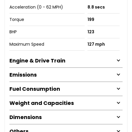
Acceleration (0 - 62 MPH)
8.8 secs
Torque
199
BHP
123
Maximum Speed
127 mph
Engine & Drive Train
Emissions
Fuel Consumption
Weight and Capacities
Dimensions
Others