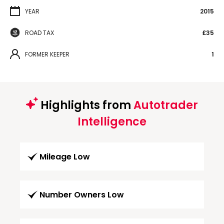
YEAR
2015
ROAD TAX
£35
FORMER KEEPER
1
Highlights from
Autotrader
Intelligence
Mileage Low
Number Owners Low