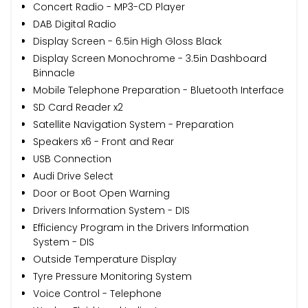
Concert Radio - MP3-CD Player
DAB Digital Radio
Display Screen - 6.5in High Gloss Black
Display Screen Monochrome - 3.5in Dashboard
Binnacle
Mobile Telephone Preparation - Bluetooth Interface
SD Card Reader x2
Satellite Navigation System - Preparation
Speakers x6 - Front and Rear
USB Connection
Audi Drive Select
Door or Boot Open Warning
Drivers Information System - DIS
Efficiency Program in the Drivers Information
System - DIS
Outside Temperature Display
Tyre Pressure Monitoring System
Voice Control - Telephone