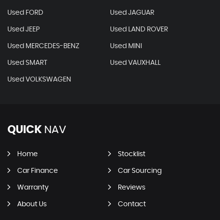
Used FORD
Used JAGUAR
Used JEEP
Used LAND ROVER
Used MERCEDES-BENZ
Used MINI
Used SMART
Used VAUXHALL
Used VOLKSWAGEN
QUICK
NAV
Home
Stocklist
Car Finance
Car Sourcing
Warranty
Reviews
About Us
Contact