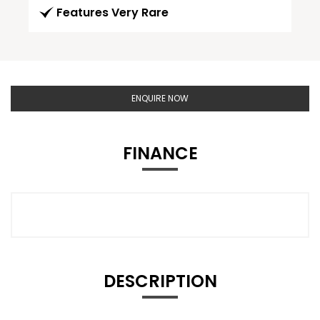
Features Very Rare
ENQUIRE NOW
FINANCE
DESCRIPTION