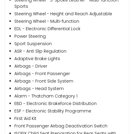
Sports
Steering Wheel - Height and Reach Adjustable
Steering Wheel - Multi-function
EDL - Electronic Differential Lock
Power Steering
Sport Suspension
ASR - Anti Slip Regulation
Adaptive Brake Lights
Airbags - Driver
Airbags - Front Passenger
Airbags - Front Side System
Airbags - Head System
Alarm - Thatcham Category 1
EBD - Electronic Brakeforce Distribution
ESP - Electronic Stability Programme
First Aid Kit
Front Passenger Airbag Deactivation Switch
ISOFIX Child Seat Preparation for Rear Seats with