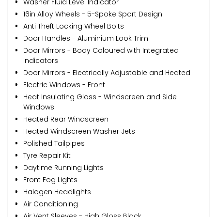
Washer Fluid Level Indicator
16in Alloy Wheels - 5-Spoke Sport Design
Anti Theft Locking Wheel Bolts
Door Handles - Aluminium Look Trim
Door Mirrors - Body Coloured with Integrated
Indicators
Door Mirrors - Electrically Adjustable and Heated
Electric Windows - Front
Heat Insulating Glass - Windscreen and Side
Windows
Heated Rear Windscreen
Heated Windscreen Washer Jets
Polished Tailpipes
Tyre Repair Kit
Daytime Running Lights
Front Fog Lights
Halogen Headlights
Air Conditioning
Air Vent Sleeves - High Gloss Black