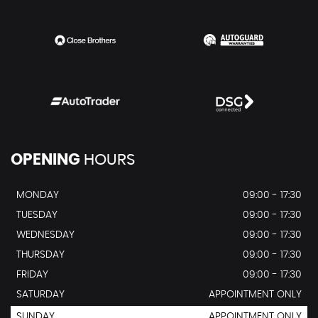
OPENING
HOURS
MONDAY
09:00 - 17:30
TUESDAY
09:00 - 17:30
WEDNESDAY
09:00 - 17:30
THURSDAY
09:00 - 17:30
FRIDAY
09:00 - 17:30
SATURDAY
APPOINTMENT ONLY
SUNDAY
APPOINTMENT ONLY